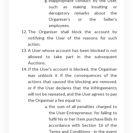
inappropriate conduct by the User,
such as making insulting or
derogatory remarks about the
Organiser’s or the Seller's
employees.
The Organiser shall block the account by
notifying the User of the reasons for such
action.
A User whose account has been blocked is not
allowed to take part in the subsequent
Auctions.
If the User's account is blocked, the Organiser
may unblock it if the consequences of the
actions that caused the blocking are removed,
or if the User declares that the infringements
will not be repeated, and the User agrees to pay
the Organiser a fee equal to:
the sum of all penalties charged to
the User-Entrepreneur, for failing to
fulfil his or her Item purchase Bids in
accordance with Section 16 of the
Terms and Conditions - in the event