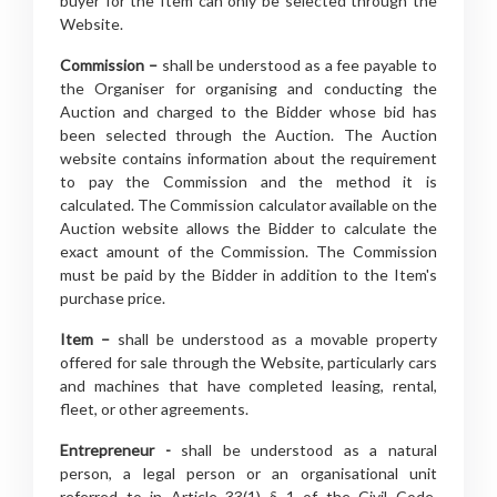
buyer for the Item can only be selected through the
Website.
Commission –
shall be understood as a fee payable to
the Organiser for organising and conducting the
Auction and charged to the Bidder whose bid has
been selected through the Auction. The Auction
website contains information about the requirement
to pay the Commission and the method it is
calculated. The Commission calculator available on the
Auction website allows the Bidder to calculate the
exact amount of the Commission. The Commission
must be paid by the Bidder in addition to the Item's
purchase price.
Item –
shall be understood as a movable property
offered for sale through the Website, particularly cars
and machines that have completed leasing, rental,
fleet, or other agreements.
Entrepreneur -
shall be understood as a natural
person, a legal person or an organisational unit
referred to in Article 33(1) § 1 of the Civil Code,