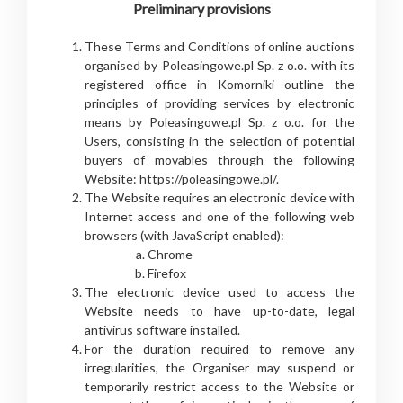
Preliminary provisions
These Terms and Conditions of online auctions
organised by Poleasingowe.pl Sp. z o.o. with its
registered office in Komorniki outline the
principles of providing services by electronic
means by Poleasingowe.pl Sp. z o.o. for the
Users, consisting in the selection of potential
buyers of movables through the following
Website: https://poleasingowe.pl/.
The Website requires an electronic device with
Internet access and one of the following web
browsers (with JavaScript enabled):
Chrome
Firefox
The electronic device used to access the
Website needs to have up-to-date, legal
antivirus software installed.
For the duration required to remove any
irregularities, the Organiser may suspend or
temporarily restrict access to the Website or