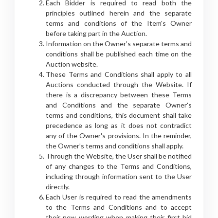
Each Bidder is required to read both the
principles outlined herein and the separate
terms and conditions of the Item's Owner
before taking part in the Auction.
Information on the Owner's separate terms and
conditions shall be published each time on the
Auction website.
These Terms and Conditions shall apply to all
Auctions conducted through the Website. If
there is a discrepancy between these Terms
and Conditions and the separate Owner's
terms and conditions, this document shall take
precedence as long as it does not contradict
any of the Owner's provisions. In the reminder,
the Owner’s terms and conditions shall apply.
Through the Website, the User shall be notified
of any changes to the Terms and Conditions,
including through information sent to the User
directly.
Each User is required to read the amendments
to the Terms and Conditions and to accept
their new wording when making their first bid