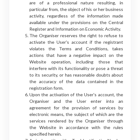
are of a professional nature resulting, in
particular from, the object of his or her business
activity, regardless of the information made
available under the provisions on the Central
Register and Information on Economic Activity.
The Organiser reserves the right to refuse to
activate the User's account if the registrant
violates the Terms and Conditions, takes
actions that have a negative impact on the
Website operation, including those that
interfere with its functionality or pose a threat
to its security, or has reasonable doubts about
the accuracy of the data contained in the
registration form.
Upon the activation of the User's account, the
Organiser and the User enter into an
agreement for the provision of services by
electronic means, the subject of which are the
services rendered by the Organiser through
the Website in accordance with the rules
specified herein.