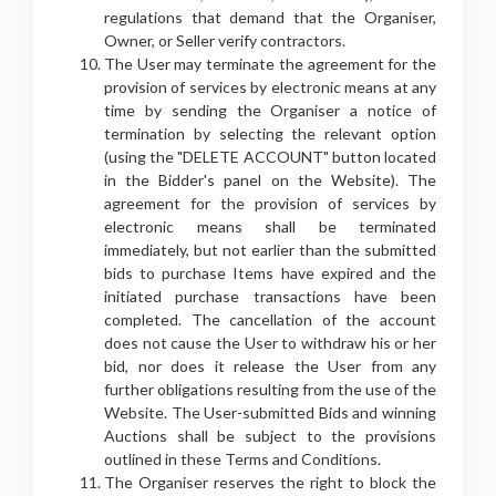
regulations that demand that the Organiser,
Owner, or Seller verify contractors.
The User may terminate the agreement for the
provision of services by electronic means at any
time by sending the Organiser a notice of
termination by selecting the relevant option
(using the "DELETE ACCOUNT" button located
in the Bidder's panel on the Website). The
agreement for the provision of services by
electronic means shall be terminated
immediately, but not earlier than the submitted
bids to purchase Items have expired and the
initiated purchase transactions have been
completed. The cancellation of the account
does not cause the User to withdraw his or her
bid, nor does it release the User from any
further obligations resulting from the use of the
Website. The User-submitted Bids and winning
Auctions shall be subject to the provisions
outlined in these Terms and Conditions.
The Organiser reserves the right to block the