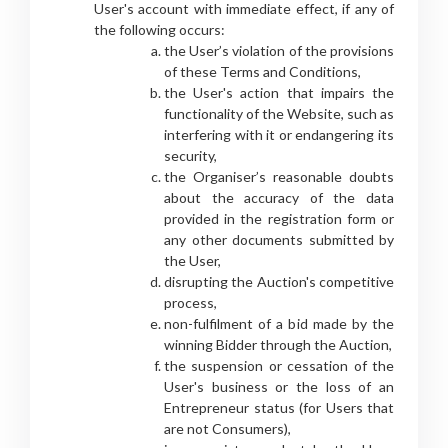
User's account with immediate effect, if any of
the following occurs:
the User’s violation of the provisions
of these Terms and Conditions,
the User's action that impairs the
functionality of the Website, such as
interfering with it or endangering its
security,
the Organiser’s reasonable doubts
about the accuracy of the data
provided in the registration form or
any other documents submitted by
the User,
disrupting the Auction's competitive
process,
non-fulfilment of a bid made by the
winning Bidder through the Auction,
the suspension or cessation of the
User's business or the loss of an
Entrepreneur status (for Users that
are not Consumers),