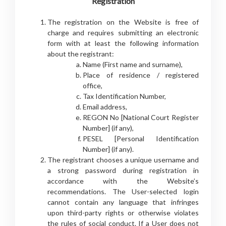
Registration
The registration on the Website is free of
charge and requires submitting an electronic
form with at least the following information
about the registrant:
Name (First name and surname),
Place of residence / registered
office,
Tax Identification Number,
Email address,
REGON No [National Court Register
Number] (if any),
PESEL [Personal Identification
Number] (if any).
The registrant chooses a unique username and
a strong password during registration in
accordance with the Website’s
recommendations. The User-selected login
cannot contain any language that infringes
upon third-party rights or otherwise violates
the rules of social conduct. If a User does not