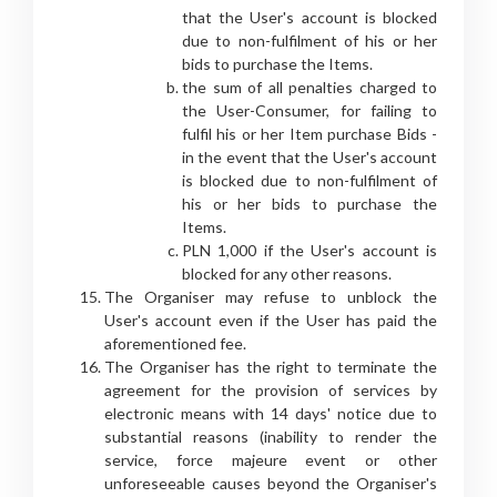
that the User's account is blocked
due to non-fulfilment of his or her
bids to purchase the Items.
the sum of all penalties charged to
the User-Consumer, for failing to
fulfil his or her Item purchase Bids -
in the event that the User's account
is blocked due to non-fulfilment of
his or her bids to purchase the
Items.
PLN 1,000 if the User's account is
blocked for any other reasons.
The Organiser may refuse to unblock the
User's account even if the User has paid the
aforementioned fee.
The Organiser has the right to terminate the
agreement for the provision of services by
electronic means with 14 days' notice due to
substantial reasons (inability to render the
service, force majeure event or other
unforeseeable causes beyond the Organiser's