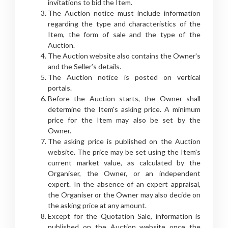
invitations to bid the Item.
The Auction notice must include information
regarding the type and characteristics of the
Item, the form of sale and the type of the
Auction.
The Auction website also contains the Owner's
and the Seller’s details.
The Auction notice is posted on vertical
portals.
Before the Auction starts, the Owner shall
determine the Item's asking price. A minimum
price for the Item may also be set by the
Owner.
The asking price is published on the Auction
website. The price may be set using the Item's
current market value, as calculated by the
Organiser, the Owner, or an independent
expert. In the absence of an expert appraisal,
the Organiser or the Owner may also decide on
the asking price at any amount.
Except for the Quotation Sale, information is
published on the Auction website once the