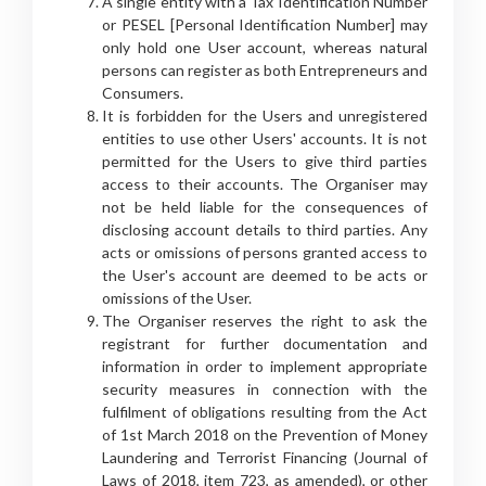
A single entity with a Tax Identification Number
or PESEL [Personal Identification Number] may
only hold one User account, whereas natural
persons can register as both Entrepreneurs and
Consumers.
It is forbidden for the Users and unregistered
entities to use other Users' accounts. It is not
permitted for the Users to give third parties
access to their accounts. The Organiser may
not be held liable for the consequences of
disclosing account details to third parties. Any
acts or omissions of persons granted access to
the User's account are deemed to be acts or
omissions of the User.
The Organiser reserves the right to ask the
registrant for further documentation and
information in order to implement appropriate
security measures in connection with the
fulfilment of obligations resulting from the Act
of 1st March 2018 on the Prevention of Money
Laundering and Terrorist Financing (Journal of
Laws of 2018, item 723, as amended), or other