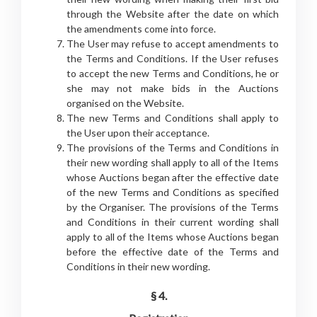
through the Website after the date on which
the amendments come into force.
The User may refuse to accept amendments to
the Terms and Conditions. If the User refuses
to accept the new Terms and Conditions, he or
she may not make bids in the Auctions
organised on the Website.
The new Terms and Conditions shall apply to
the User upon their acceptance.
The provisions of the Terms and Conditions in
their new wording shall apply to all of the Items
whose Auctions began after the effective date
of the new Terms and Conditions as specified
by the Organiser. The provisions of the Terms
and Conditions in their current wording shall
apply to all of the Items whose Auctions began
before the effective date of the Terms and
Conditions in their new wording.
§ 4.