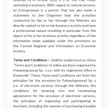
operating a business. With regard to natural persons,
an Entrepreneur is a person that has also made a
statement to the Organiser that the activities
conducted by him or her through the Website are
directly related to his or her business activity and have
a professional nature resulting in particular from the
object of his or her business activity, regardless of the
information made available under the provisions on
the Central Register and Information on Economic
Activity.
Terms and Conditions –
shall be understood as these
"Terms and Conditions of online auctions organised by
Poleasingowe.pl Sp. z o.o. with its registered office in
Komorniki”. These Terms and Conditions set forth the
principles for the provision by Poleasingowe.pl Sp. z
o.o. of electronic services through the Website, the
conditions for entering into and terminating
agreements for the provision of electronic services,
the principles of organising and participating in
Auctions, including the manner of purchasing movable