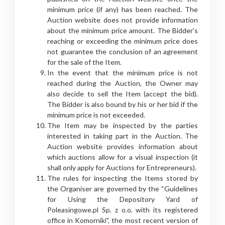
minimum price (if any) has been reached. The
Auction website does not provide information
about the minimum price amount. The Bidder's
reaching or exceeding the minimum price does
not guarantee the conclusion of an agreement
for the sale of the Item.
In the event that the minimum price is not
reached during the Auction, the Owner may
also decide to sell the Item (accept the bid).
The Bidder is also bound by his or her bid if the
minimum price is not exceeded.
The Item may be inspected by the parties
interested in taking part in the Auction. The
Auction website provides information about
which auctions allow for a visual inspection (it
shall only apply for Auctions for Entrepreneurs).
The rules for inspecting the Items stored by
the Organiser are governed by the “Guidelines
for Using the Depository Yard of
Poleasingowe.pl Sp. z o.o. with its registered
office in Komorniki", the most recent version of