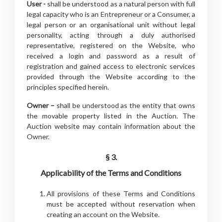
User -
shall be understood as a natural person with full
legal capacity who is an Entrepreneur or a Consumer, a
legal person or an organisational unit without legal
personality, acting through a duly authorised
representative, registered on the Website, who
received a login and password as a result of
registration and gained access to electronic services
provided through the Website according to the
principles specified herein.
Owner –
shall be understood as the entity that owns
the movable property listed in the Auction. The
Auction website may contain information about the
Owner.
§ 3.
Applicability of the Terms and Conditions
All provisions of these Terms and Conditions
must be accepted without reservation when
creating an account on the Website.