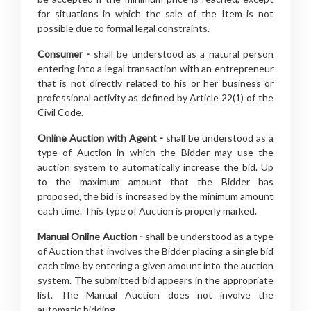
for situations in which the sale of the Item is not
possible due to formal legal constraints.
Consumer -
shall be understood as a natural person
entering into a legal transaction with an entrepreneur
that is not directly related to his or her business or
professional activity as defined by Article 22(1) of the
Civil Code.
Online Auction with Agent -
shall be understood as a
type of Auction in which the Bidder may use the
auction system to automatically increase the bid. Up
to the maximum amount that the Bidder has
proposed, the bid is increased by the minimum amount
each time. This type of Auction is properly marked.
Manual Online Auction -
shall be understood as a type
of Auction that involves the Bidder placing a single bid
each time by entering a given amount into the auction
system. The submitted bid appears in the appropriate
list. The Manual Auction does not involve the
automatic bidding.