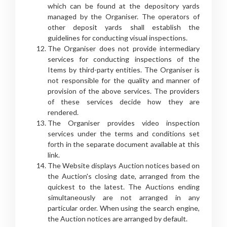
which can be found at the depository yards
managed by the Organiser. The operators of
other deposit yards shall establish the
guidelines for conducting visual inspections.
The Organiser does not provide intermediary
services for conducting inspections of the
Items by third-party entities. The Organiser is
not responsible for the quality and manner of
provision of the above services. The providers
of these services decide how they are
rendered.
The Organiser provides video inspection
services under the terms and conditions set
forth in the separate document available at this
link.
The Website displays Auction notices based on
the Auction's closing date, arranged from the
quickest to the latest. The Auctions ending
simultaneously are not arranged in any
particular order. When using the search engine,
the Auction notices are arranged by default.