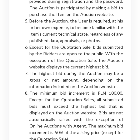
provided during registration and the password.
The Auction is participated by making a bid to
purchase the Item on the Auction website.
Before the Auction, the User is required, at his
or her own expense, to become familiar with the
Item's current technical state, regardless of any
published data, appraisals, or photos.
Except for the Quotation Sale, bids submitted
by the Bidders are open to the public. With the
exception of the Quotation Sale, the Auction
website displays the current highest bid.
The highest bid during the Auction may be a
gross or net amount, depending on the
information included on the Auction website.
The minimum bid increment is PLN 100.00.
Except for the Quotation Sales, all submitted
bids must exceed the highest bid that is
displayed on the Auction website. Bids are not
automatically raised with the exception of
Online Auctions with Agent. The maximum bid
increment is 50% of the asking price (except for
the Quotation Sale).