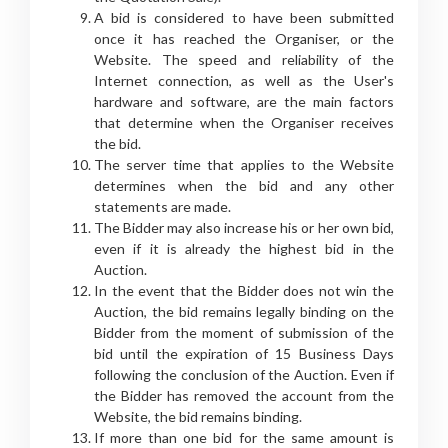
A bid is considered to have been submitted
once it has reached the Organiser, or the
Website. The speed and reliability of the
Internet connection, as well as the User's
hardware and software, are the main factors
that determine when the Organiser receives
the bid.
The server time that applies to the Website
determines when the bid and any other
statements are made.
The Bidder may also increase his or her own bid,
even if it is already the highest bid in the
Auction.
In the event that the Bidder does not win the
Auction, the bid remains legally binding on the
Bidder from the moment of submission of the
bid until the expiration of 15 Business Days
following the conclusion of the Auction. Even if
the Bidder has removed the account from the
Website, the bid remains binding.
If more than one bid for the same amount is