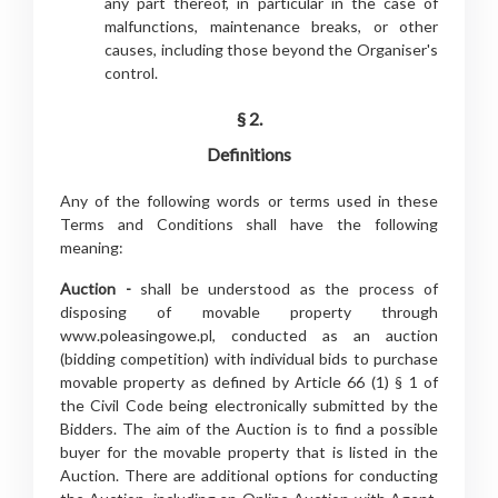
any part thereof, in particular in the case of
malfunctions, maintenance breaks, or other
causes, including those beyond the Organiser's
control.
§ 2.
Definitions
Any of the following words or terms used in these
Terms and Conditions shall have the following
meaning:
Auction -
shall be understood as the process of
disposing of movable property through
www.poleasingowe.pl, conducted as an auction
(bidding competition) with individual bids to purchase
movable property as defined by Article 66 (1) § 1 of
the Civil Code being electronically submitted by the
Bidders. The aim of the Auction is to find a possible
buyer for the movable property that is listed in the
Auction. There are additional options for conducting