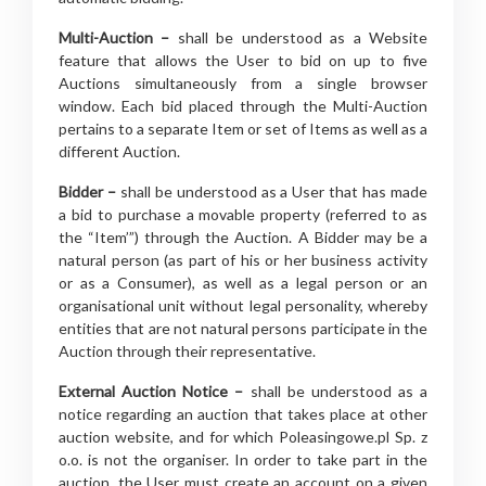
Multi-Auction –
shall be understood as a Website
feature that allows the User to bid on up to five
Auctions simultaneously from a single browser
window. Each bid placed through the Multi-Auction
pertains to a separate Item or set of Items as well as a
different Auction.
Bidder –
shall be understood as a User that has made
a bid to purchase a movable property (referred to as
the “Item’”) through the Auction. A Bidder may be a
natural person (as part of his or her business activity
or as a Consumer), as well as a legal person or an
organisational unit without legal personality, whereby
entities that are not natural persons participate in the
Auction through their representative.
External Auction Notice –
shall be understood as a
notice regarding an auction that takes place at other
auction website, and for which Poleasingowe.pl Sp. z
o.o. is not the organiser. In order to take part in the
auction, the User must create an account on a given