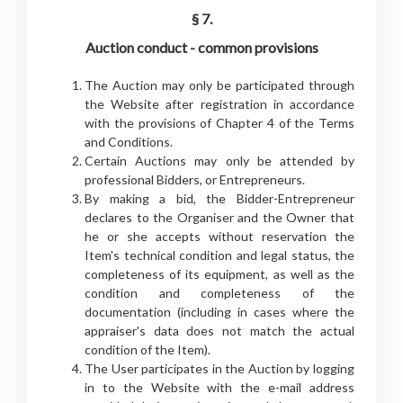
§ 7.
Auction conduct - common provisions
The Auction may only be participated through
the Website after registration in accordance
with the provisions of Chapter 4 of the Terms
and Conditions.
Certain Auctions may only be attended by
professional Bidders, or Entrepreneurs.
By making a bid, the Bidder-Entrepreneur
declares to the Organiser and the Owner that
he or she accepts without reservation the
Item's technical condition and legal status, the
completeness of its equipment, as well as the
condition and completeness of the
documentation (including in cases where the
appraiser's data does not match the actual
condition of the Item).
The User participates in the Auction by logging
in to the Website with the e-mail address