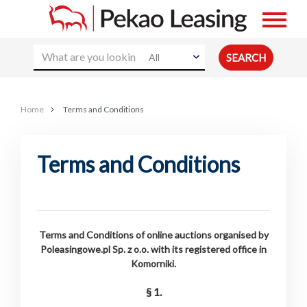
All
Home
Terms and Conditions
Terms and Conditions
Terms and Conditions of online auctions organised by
Poleasingowe.pl Sp. z o.o. with its registered office in
Komorniki.
§ 1.