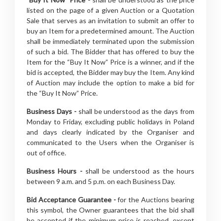
listed on the page of a given Auction or a Quotation
Sale that serves as an invitation to submit an offer to
buy an Item for a predetermined amount. The Auction
shall be immediately terminated upon the submission
of such a bid. The Bidder that has offered to buy the
Item for the “Buy It Now” Price is a winner, and if the
bid is accepted, the Bidder may buy the Item. Any kind
of Auction may include the option to make a bid for
the “Buy It Now” Price.
Business Days -
shall be understood as the days from
Monday to Friday, excluding public holidays in Poland
and days clearly indicated by the Organiser and
communicated to the Users when the Organiser is
out of office.
Business Hours -
shall be understood as the hours
between 9 a.m. and 5 p.m. on each Business Day.
Bid Acceptance Guarantee -
for the Auctions bearing
this symbol, the Owner guarantees that the bid shall
be accepted if the minimum price is reached, except