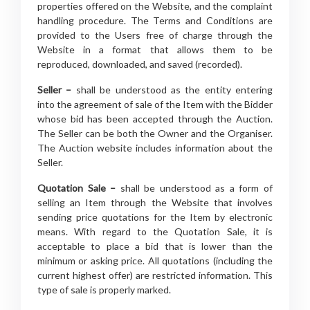
properties offered on the Website, and the complaint
handling procedure. The Terms and Conditions are
provided to the Users free of charge through the
Website in a format that allows them to be
reproduced, downloaded, and saved (recorded).
Seller –
shall be understood as the entity entering
into the agreement of sale of the Item with the Bidder
whose bid has been accepted through the Auction.
The Seller can be both the Owner and the Organiser.
The Auction website includes information about the
Seller.
Quotation Sale –
shall be understood as a form of
selling an Item through the Website that involves
sending price quotations for the Item by electronic
means. With regard to the Quotation Sale, it is
acceptable to place a bid that is lower than the
minimum or asking price. All quotations (including the
current highest offer) are restricted information. This
type of sale is properly marked.