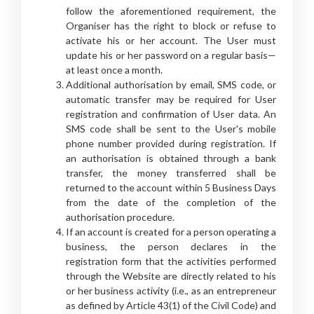
follow the aforementioned requirement, the
Organiser has the right to block or refuse to
activate his or her account. The User must
update his or her password on a regular basis—
at least once a month.
Additional authorisation by email, SMS code, or
automatic transfer may be required for User
registration and confirmation of User data. An
SMS code shall be sent to the User's mobile
phone number provided during registration. If
an authorisation is obtained through a bank
transfer, the money transferred shall be
returned to the account within 5 Business Days
from the date of the completion of the
authorisation procedure.
If an account is created for a person operating a
business, the person declares in the
registration form that the activities performed
through the Website are directly related to his
or her business activity (i.e., as an entrepreneur
as defined by Article 43(1) of the Civil Code) and