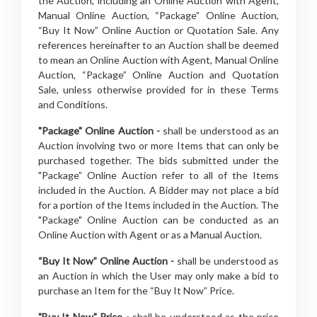
the Auction, including an Online Auction with Agent,
Manual Online Auction, “Package” Online Auction,
“Buy It Now” Online Auction or Quotation Sale. Any
references hereinafter to an Auction shall be deemed
to mean an Online Auction with Agent, Manual Online
Auction, “Package” Online Auction and Quotation
Sale, unless otherwise provided for in these Terms
and Conditions.
"Package" Online Auction -
shall be understood as an
Auction involving two or more Items that can only be
purchased together. The bids submitted under the
"Package” Online Auction refer to all of the Items
included in the Auction. A Bidder may not place a bid
for a portion of the Items included in the Auction. The
"Package" Online Auction can be conducted as an
Online Auction with Agent or as a Manual Auction.
“Buy It Now” Online Auction -
shall be understood as
an Auction in which the User may only make a bid to
purchase an Item for the “Buy It Now” Price.
"Buy It Now" Price -
shall be understood as the price