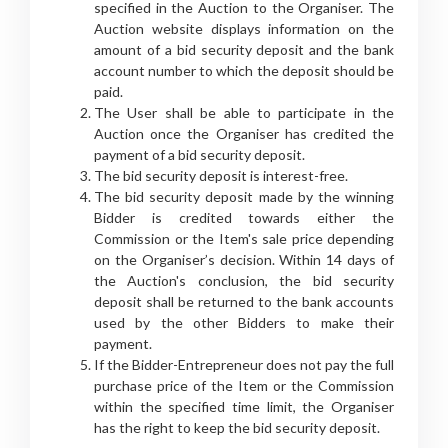
specified in the Auction to the Organiser. The
Auction website displays information on the
amount of a bid security deposit and the bank
account number to which the deposit should be
paid.
The User shall be able to participate in the
Auction once the Organiser has credited the
payment of a bid security deposit.
The bid security deposit is interest-free.
The bid security deposit made by the winning
Bidder is credited towards either the
Commission or the Item's sale price depending
on the Organiser’s decision. Within 14 days of
the Auction's conclusion, the bid security
deposit shall be returned to the bank accounts
used by the other Bidders to make their
payment.
If the Bidder-Entrepreneur does not pay the full
purchase price of the Item or the Commission
within the specified time limit, the Organiser
has the right to keep the bid security deposit.