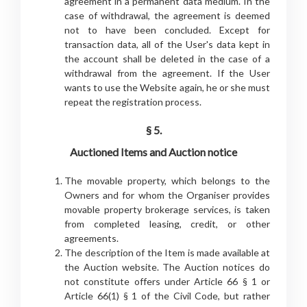
agreement in a permanent data medium. In the
case of withdrawal, the agreement is deemed
not to have been concluded. Except for
transaction data, all of the User's data kept in
the account shall be deleted in the case of a
withdrawal from the agreement. If the User
wants to use the Website again, he or she must
repeat the registration process.
§ 5.
Auctioned Items and Auction notice
The movable property, which belongs to the
Owners and for whom the Organiser provides
movable property brokerage services, is taken
from completed leasing, credit, or other
agreements.
The description of the Item is made available at
the Auction website. The Auction notices do
not constitute offers under Article 66 § 1 or
Article 66(1) § 1 of the Civil Code, but rather