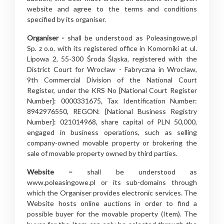
website and agree to the terms and conditions
specified by its organiser.
Organiser -
shall be understood as Poleasingowe.pl
Sp. z o.o. with its registered office in Komorniki at ul.
Lipowa 2, 55-300 Środa Śląska, registered with the
District Court for Wrocław - Fabryczna in Wrocław,
9th Commercial Division of the National Court
Register, under the KRS No [National Court Register
Number]: 0000331675, Tax Identification Number:
8942976550, REGON: [National Business Registry
Number]: 021014968, share capital of PLN 50,000,
engaged in business operations, such as selling
company-owned movable property or brokering the
sale of movable property owned by third parties.
Website –
shall be understood as
www.poleasingowe.pl or its sub-domains through
which the Organiser provides electronic services. The
Website hosts online auctions in order to find a
possible buyer for the movable property (Item). The