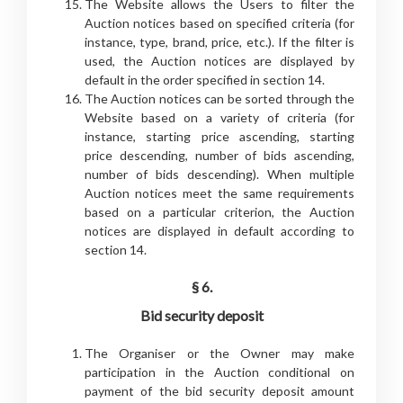
The Website allows the Users to filter the
Auction notices based on specified criteria (for
instance, type, brand, price, etc.). If the filter is
used, the Auction notices are displayed by
default in the order specified in section 14.
The Auction notices can be sorted through the
Website based on a variety of criteria (for
instance, starting price ascending, starting
price descending, number of bids ascending,
number of bids descending). When multiple
Auction notices meet the same requirements
based on a particular criterion, the Auction
notices are displayed in default according to
section 14.
§ 6.
Bid security deposit
The Organiser or the Owner may make
participation in the Auction conditional on
payment of the bid security deposit amount