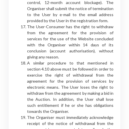
control, 12-month account blockage). The
Organiser shall submit the notice of termination
to the User by e-mail to the email address
provided by the User in the registration form.
The User-Consumer has the right to withdraw
from the agreement for the provision of
services for the use of the Website concluded
with the Organiser within 14 days of its
conclusion (account authorisation), without
giving any reason.
A similar procedure to that mentioned in
section 4.10 above must be followed in order to
exercise the right of withdrawal from the
agreement for the provision of services by
electronic means. The User loses the right to
withdraw from the agreement by making a bid in
the Auction. In addition, the User shall lose
such entitlement if he or she has obligations
towards the Organiser.
The Organiser must immediately acknowledge
receipt of the notice of withdrawal from the